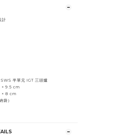
設計
SWS 半單元 IGT 三頭爐
× 9.5 cm
 × 8 cm
收納袋）
AILS