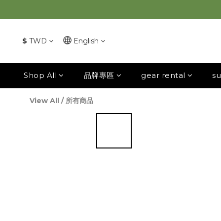
$
TWD
English
Shop All
品牌專區
gear rental
su
View All
/
所有商品