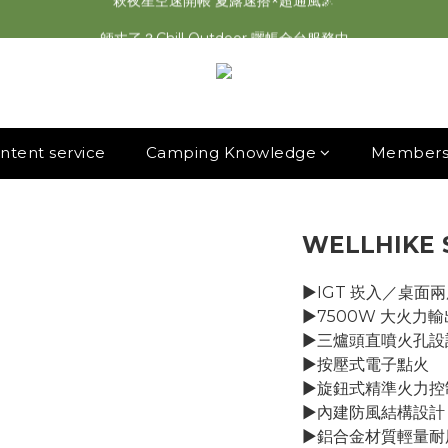
2026最新 萩遊之魂五單位2.0 發表⚡️
師丈了？Chill Outdoor 曬帳全台服務中
2026最新 萩遊之魂五單位2.0 發表⚡️
ntent service
Camping Knowledge
Membersh
WELLHIKE
▶︎IGT 崁入／桌面
▶︎7500W 大火力輸
▶︎三爐頭直噴火孔設
▶︎按壓式電子點火
▶︎旋鈕式精準火力控
▶︎內建防風結構設計
▶︎鋁合金材質輕量耐