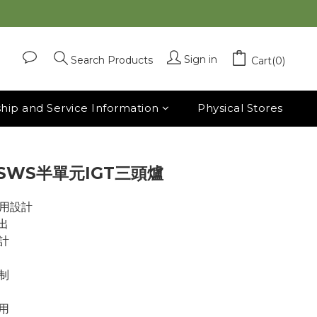
BUY NOW
Sign in
Search Products
Cart(0)
ip and Service Information
Physical Stores
 SWS半單元IGT三頭爐
兩用設計
出
計
制
用