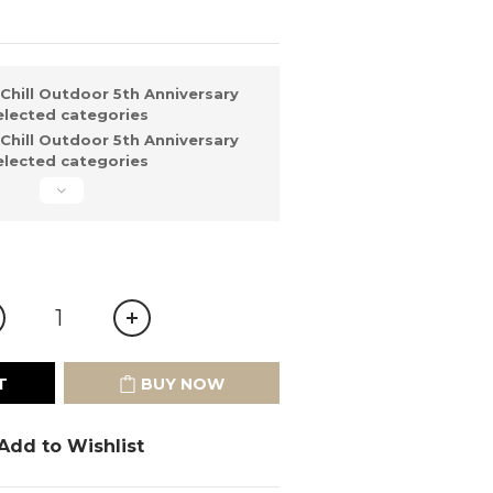
Chill Outdoor 5th Anniversary
elected categories
Chill Outdoor 5th Anniversary
elected categories
T
BUY NOW
Add to Wishlist