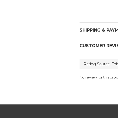
SHIPPING & PAY
CUSTOMER REVI
No review for this pro