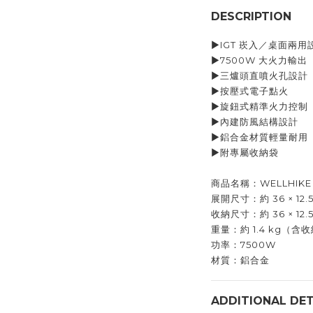
DESCRIPTION
▶︎IGT 崁入／桌面兩用
▶︎7500W 大火力輸出
▶︎三爐頭直噴火孔設計
▶︎按壓式電子點火
▶︎旋鈕式精準火力控制
▶︎內建防風結構設計
▶︎鋁合金材質輕量耐用
▶︎附專屬收納袋
商品名稱：WELLHIKE 
展開尺寸：約 36 × 12.5 
收納尺寸：約 36 × 12.5
重量：約 1.4 kg（含
功率：7500W
材質：鋁合金
ADDITIONAL DET