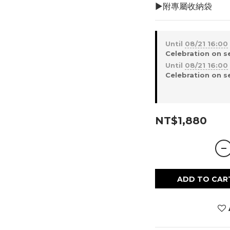
▶︎附專屬收納袋
Until
08/21 16:00
Celebration on s
Until
08/21 16:00
Celebration on s
NT$1,880
ADD TO CAR