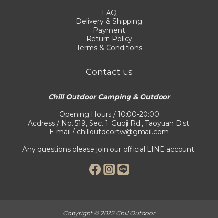
FAQ
Delivery & Shipping
Payment
Return Policy
Terms & Conditions
Contact us
Chill Outdoor Camping & Outdoor
＿＿＿＿＿＿＿＿＿＿＿＿＿＿＿＿
Opening Hours / 10:00-20:00
Address / No. 519, Sec. 1, Guoji Rd., Taoyuan Dist.
E-mail / chilloutdoortw@gmail.com
Any questions please join our official LINE account.
Copyright © 2022 Chill Outdoor