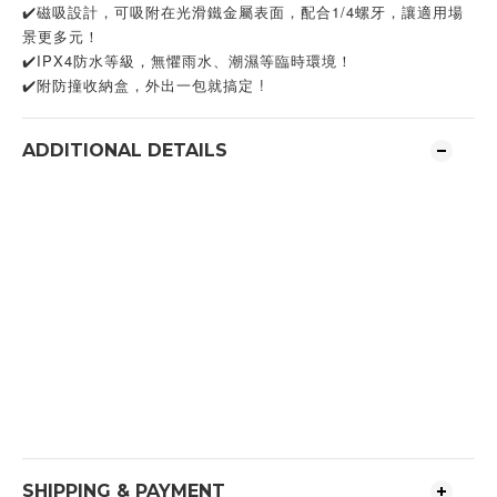
✔️磁吸設計，可吸附在光滑鐵金屬表面，配合1/4螺牙，讓適用場
景更多元！
✔️IPX4防水等級，無懼雨水、潮濕等臨時環境！
✔️附防撞收納盒，外出一包就搞定 !
ADDITIONAL DETAILS
SHIPPING & PAYMENT