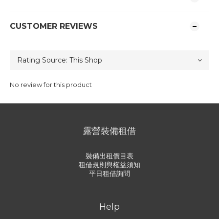
CUSTOMER REVIEWS
No review for this product
露營裝備租借
裝備出租價目表
租借規則與權益須知
平日租借詢問
Help