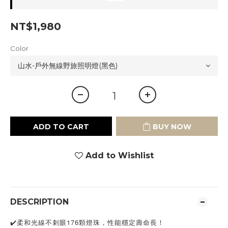
NT$1,980
Color
ADD TO CART
BUY NOW
Add to Wishlist
DESCRIPTION
✔️柔和光線不刺眼176顆燈珠，性能穩定壽命長！