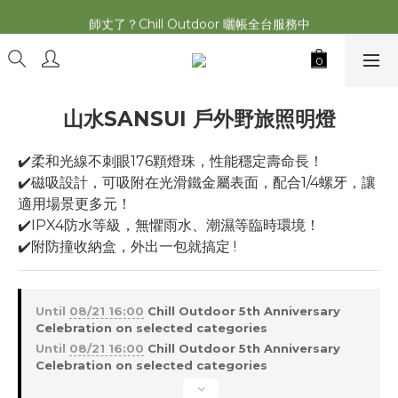
2026最新 萩遊之魂五單位2.0 發表⚡️
師丈了？Chill Outdoor 曬帳全台服務中
2026最新 萩遊之魂五單位2.0 發表⚡️
山水SANSUI 戶外野旅照明燈
✔️柔和光線不刺眼176顆燈珠，性能穩定壽命長！
✔️磁吸設計，可吸附在光滑鐵金屬表面，配合1/4螺牙，讓
適用場景更多元！
✔️IPX4防水等級，無懼雨水、潮濕等臨時環境！
✔️附防撞收納盒，外出一包就搞定 !
Until
08/21 16:00
Chill Outdoor 5th Anniversary
Celebration on selected categories
Until
08/21 16:00
Chill Outdoor 5th Anniversary
Celebration on selected categories