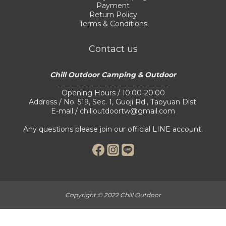
Payment
Return Policy
Terms & Conditions
Contact us
Chill Outdoor Camping & Outdoor
＿＿＿＿＿＿＿＿＿＿＿＿＿＿＿＿
Opening Hours / 10:00-20:00
Address / No. 519, Sec. 1, Guoji Rd., Taoyuan Dist.
E-mail / chilloutdoortw@gmail.com
Any questions please join our official LINE account.
Copyright © 2022 Chill Outdoor
BUY NOW