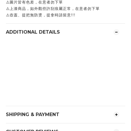
⚠️圖片皆有色差，在意者勿下單
⚠️上漆商品，如外觀些許刮痕屬正常，在意者勿下單
⚠️壺蓋、提把無防燙，提拿時請留意!!!
ADDITIONAL DETAILS
SHIPPING & PAYMENT