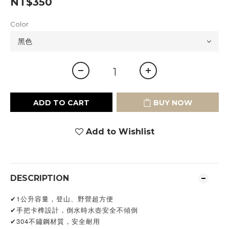
NT$350
Color
ADD TO CART
BUY NOW
Add to Wishlist
DESCRIPTION
✔1公升容量，登山、野營超方便
✔手把卡榫設計，倒水時水壺安全不傾倒
✔304不鏽鋼材質，安全耐用