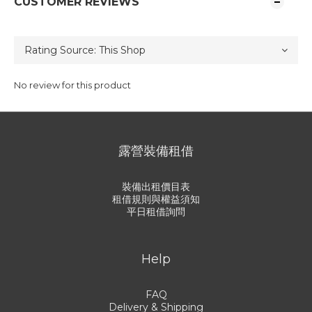
CUSTOMER REVIEWS
No review for this product
露營裝備租借
裝備出租價目表
租借規則與權益須知
平日租借詢問
Help
FAQ
Delivery & Shipping