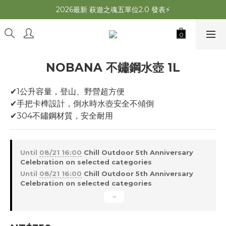
2026最新 萩遊之魂五單位2.0 發表⚡️
2026最新 萩遊之魂五單位2.0 發表⚡️
萩夜星空速開帳 夏露速搭×超通風🌌
師丈了？Chill Outdoor 曬帳全台服務中
NOBANA 不鏽鋼水壺 1L
2026最新 萩遊之魂五單位2.0 發表⚡️
✔1公升容量，登山、野營超方便
✔手把卡榫設計，倒水時水壺安全不傾倒
✔304不鏽鋼材質，安全耐用
Until
08/21 16:00
Chill Outdoor 5th Anniversary
Celebration on selected categories
Until
08/21 16:00
Chill Outdoor 5th Anniversary
Celebration on selected categories